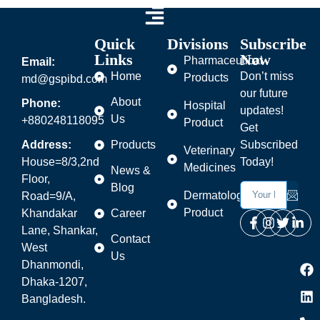
Quick
Divisions
Subscribe
Links
Now
Pharmaceutical
Email:
Home
Don’t miss
Products
md@gspibd.com
our future
About
Phone:
Hospital
updates!
Us
+880248118095
Product
Get
Address:
Products
Subscribed
Veterinary
House=8/3,2nd
Today!
Medicines
News &
Floor,
Blog
Dermatology
Road=9/A,
Product
Khandakar
Career
Lane, Shankar,
Contact
West
Us
Dhanmondi,
Dhaka-1207,
Bangladesh.