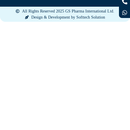
All Rights Reserved 2025 GS Pharma International Ltd.
Design & Development by Softtech Solution