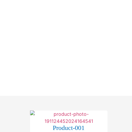
Home
About Us
Products
Gproduct-001
Product-001