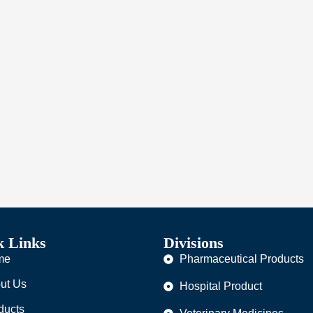
k Links
Divisions
me
Pharmaceutical Products
ut Us
Hospital Product
ducts