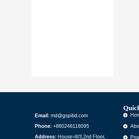
Quic
Ho
Email:
md@gspibd.com
Phone:
+880248118095
Abo
Address:
House=8/3,2nd Floor,
Pro