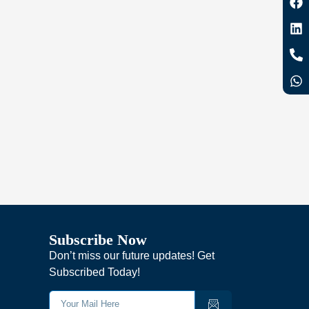
Subscribe Now
Don’t miss our future updates! Get
Subscribed Today!