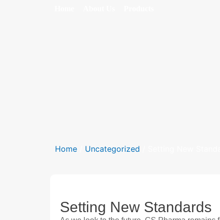
Home
About Us
Products
Home
/
Uncategorized
/ Setting New Stand
Setting New Standards