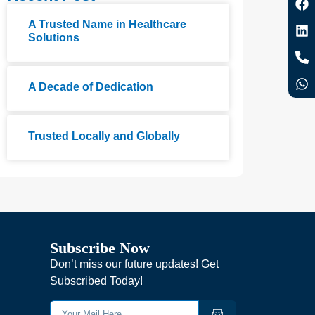
A Trusted Name in Healthcare
Solutions
A Decade of Dedication
Trusted Locally and Globally
Subscribe Now
Don’t miss our future updates! Get
Subscribed Today!