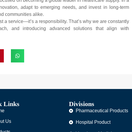
ocused on becoming a global leader in healthcare supply. In a
novation, adapt to emerging needs, and invest in long-term
and communities alike.
t a service—it’s a responsibility. That’s why we are constantly
ach, and introducing advanced solutions that align with
k Links
Divisions
me
Pharmaceutical Products
ut Us
Hospital Product
ducts