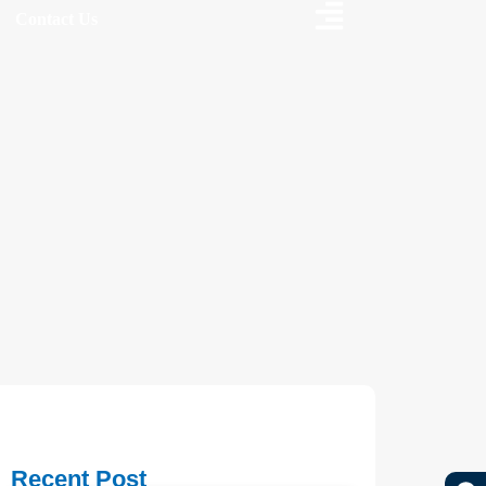
Contact Us
Recent Post