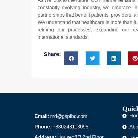
As we look to the future, GS Pharma remains f
constantly evolving industry, we embrace in
partnerships that benefit patients, providers, 
We understand that healthcare is more than jus
refining our processes, expanding our re
international standards.
Share:
Quic
Ho
Email:
md@gspibd.com
Phone:
+880248118095
Abo
Address:
House=8/3,2nd Floor,
Pro